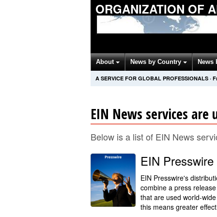
ORGANIZATION OF 
About
News by Country
News 
A SERVICE FOR GLOBAL PROFESSIONALS
·
F
EIN News services are u
Below is a list of EIN News servi
EIN Presswire
EIN Presswire's distribut
combine a press release 
that are used world-wide
this means greater effect