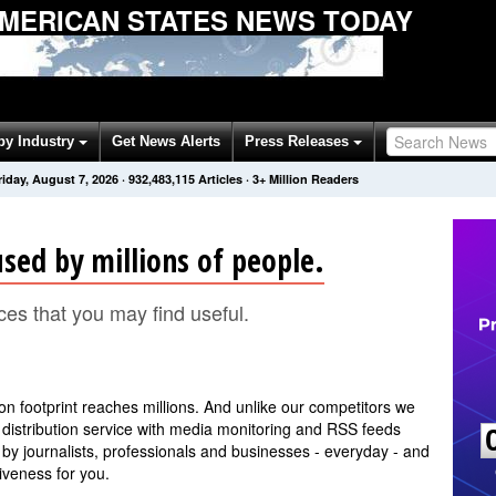
AMERICAN STATES NEWS TODAY
by Industry
Get News Alerts
Press Releases
riday, August 7, 2026
·
932,483,115
Articles
· 3+ Million Readers
sed by millions of people.
ces that you may find useful.
ion footprint reaches millions. And unlike our competitors we
distribution service with media monitoring and RSS feeds
 by journalists, professionals and businesses - everyday - and
iveness for you.