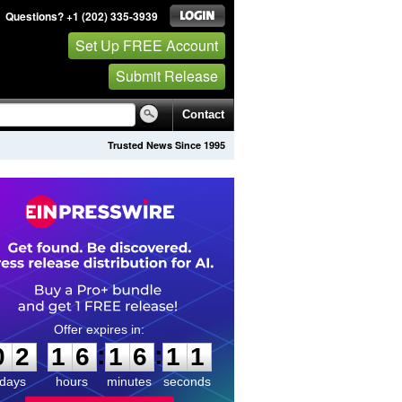
Questions? +1 (202) 335-3939
Set Up FREE Account
Submit Release
Contact
Trusted News Since 1995
0
2
1
6
1
6
1
1
:
:
0
2
1
6
1
6
1
1
days
hours
minutes
seconds