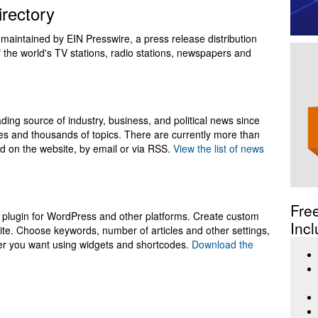
rectory
 maintained by EIN Presswire, a press release distribution
 of the world's TV stations, radio stations, newspapers and
ing source of industry, business, and political news since
ies and thousands of topics. There are currently more than
ead on the website, by email or via RSS.
View the list of news
Fre
plugin for WordPress and other platforms. Create custom
Incl
te. Choose keywords, number of articles and other settings,
er you want using widgets and shortcodes.
Download the