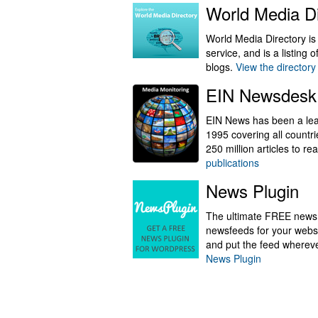
World Media Di
World Media Directory is
service, and is a listing
blogs.
View the directory
EIN Newsdesk
EIN News has been a lead
1995 covering all countr
250 million articles to r
publications
News Plugin
The ultimate FREE news 
newsfeeds for your websi
and put the feed wherev
News Plugin