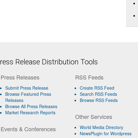
ess Release Distribution Tools
Press Releases
RSS Feeds
Submit Press Release
Create RSS Feed
Browse Featured Press
Search RSS Feeds
Releases
Browse RSS Feeds
Browse All Press Releases
Market Research Reports
Other Services
World Media Directory
Events & Conferences
NewsPlugin for Wordpress