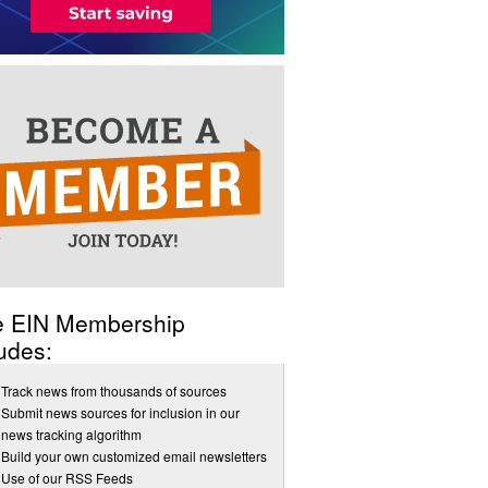
e EIN Membership
udes:
Track news from thousands of sources
Submit news sources for inclusion in our
news tracking algorithm
Build your own customized email newsletters
Use of our RSS Feeds