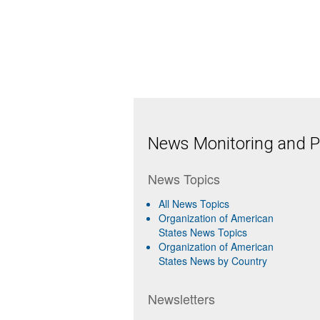
News Monitoring and Pr
News Topics
All News Topics
Organization of American
States News Topics
Organization of American
States News by Country
Newsletters