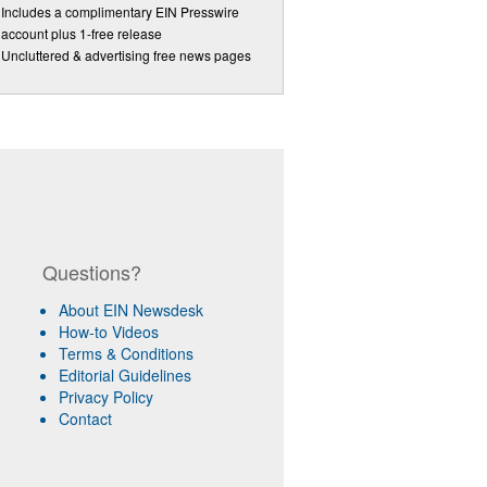
Includes a complimentary EIN Presswire
account plus 1-free release
Uncluttered & advertising free news pages
Questions?
About EIN Newsdesk
How-to Videos
Terms & Conditions
Editorial Guidelines
Privacy Policy
Contact